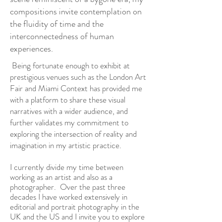
compositions invite contemplation on
the fluidity of time and the
interconnectedness of human
experiences.
Being fortunate enough to exhibit at
prestigious venues such as the London Art
Fair and Miami Context has provided me
with a platform to share these visual
narratives with a wider audience, and
further validates my commitment to
exploring the intersection of reality and
imagination in my artistic practice.
I currently divide my time between
working as an artist and also as a
photographer.
Over the past three
decades I have worked extensively in
editorial and portrait photography in the
UK and the US and I invite you to explore