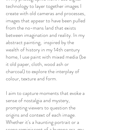
technology to layer together images I
create with old cameras and processes,
images that appear to have been pulled
from the no-mans land that exists
between imagination and reality. In my
abstract painting, inspired by the
wealth of history in my 14th century
home, I use paint with mixed media (be
it old paper, cloth, wood ash or
charcoal) to explore the interplay of
colour, texture and form.
I aim to capture moments that evoke a
sense of nostalgia and mystery,
prompting viewers to question the
origins and context of each image.
Whether it's a haunting portrait or a
scene reminiscent of a bygone era, my