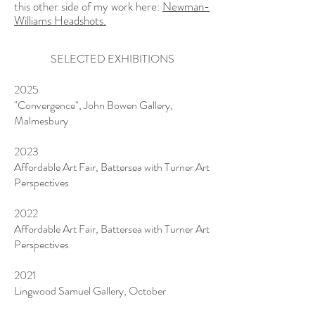
this other side of my work here:
Newman-
Williams Headshots.
SELECTED EXHIBITIONS
2025
"Convergence", John Bowen Gallery,
Malmesbury
2023
Affordable Art Fair, Battersea with Turner Art
Perspectives
2022
Affordable Art Fair, Battersea with Turner Art
Perspectives
2021
Lingwood Samuel Gallery, October