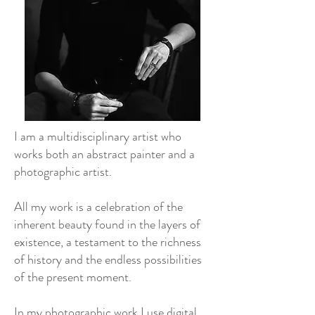
I am a multidisciplinary artist who
works both an abstract painter and a
photographic artist.
All my work is a celebration of the
inherent beauty found in the layers of
existence, a testament to the richness
of history and the endless possibilities
of the present moment.
In my photographic work I use digital