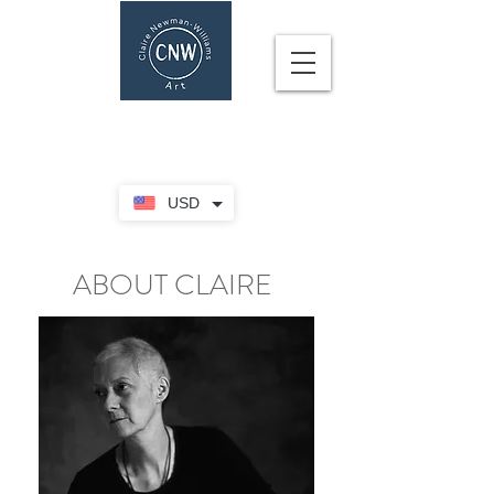
CLAIRE NEWMAN-WILLIAMS
USD
ABOUT CLAIRE