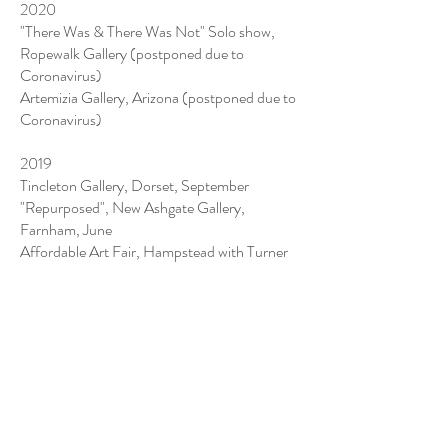
2020
"There Was & There Was Not" Solo show,
Ropewalk Gallery (postponed due to
Coronavirus)
Artemizia Gallery, Arizona (postponed due to
Coronavirus)
2019
Tincleton Gallery, Dorset, September
"Repurposed", New Ashgate Gallery,
Farnham, June
Affordable Art Fair, Hampstead with Turner
Barnes Gallery May
London Art Fair with Turner Barnes Gallery,
January
2018
Context Art Miami with Turner Barnes
Gallery, December
Buckenham Gallery, Southwold