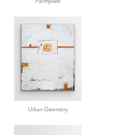
Palimpsest
Urban Geometry