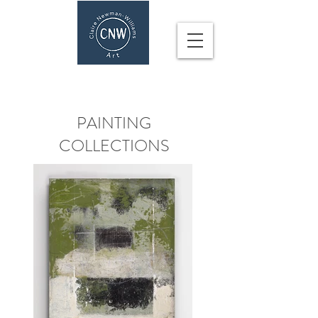
CLAIRE NEWMAN-WILLIAMS
PAINTING
COLLECTIONS