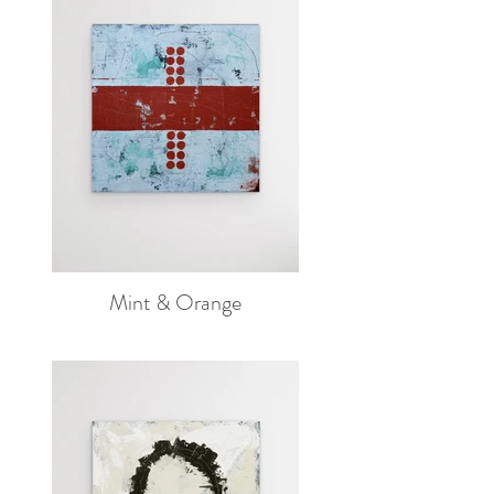
Mint & Orange