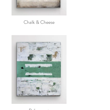
Chalk & Cheese