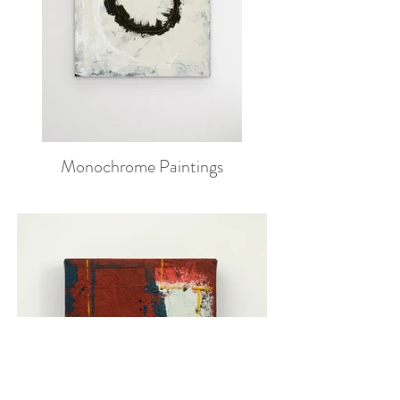
Monochrome Paintings