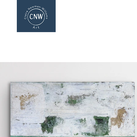
CLAIRE NEWMAN-WI