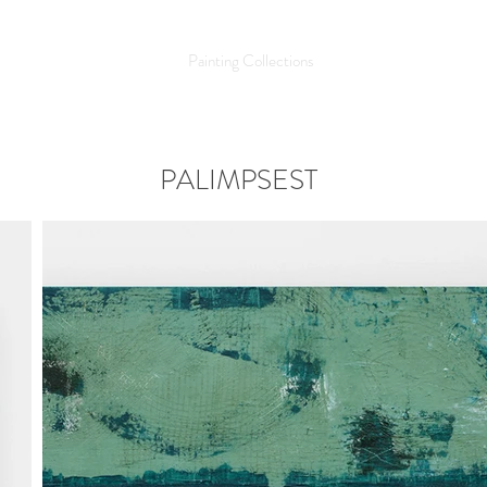
LLIAMS
Home
Painting Collections
Photographic Art
PALIMPSEST