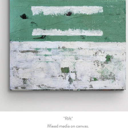
"Rift"
Mixed media on canvas.