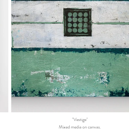
"Vestige"
Mixed media on canvas.