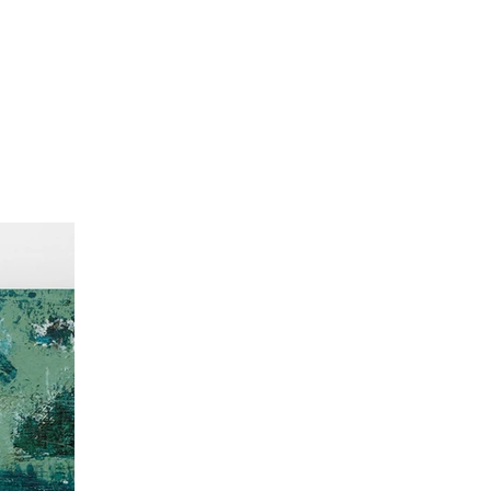
Recently Sold
About
Contact